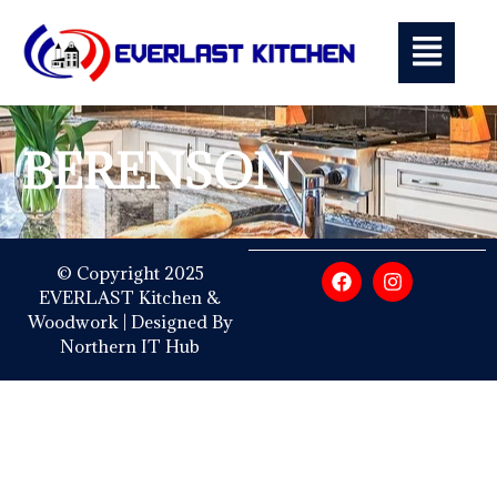
BERENSON
© Copyright 2025
EVERLAST Kitchen &
Woodwork | Designed By
Northern IT Hub