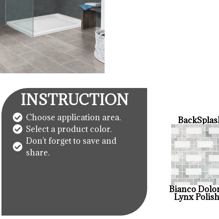
INSTRUCTION
Choose application area.
BackSplas
Select a product color.
Don't forget to save and
share.
Bianco Dolo
Lynx Polis