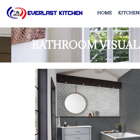
HOME
KITCHEN
BATHROOM VISUAL