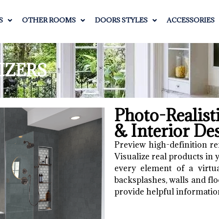
S
OTHER ROOMS
DOORS STYLES
ACCESSORIES
IZERS
Photo-Realis
& Interior De
Preview high-definition re
Visualize real products in
every element of a virtua
backsplashes, walls and floo
provide helpful informatio