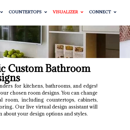
COUNTERTOPS
VISUALIZER
CONNECT
tic Custom Bathroom
signs
nders for kitchens, bathrooms, and edges!
 your chosen room designs. You can change
l room, including countertops, cabinets,
ring.. Our live virtual design assistant will
n about your design options and styles.