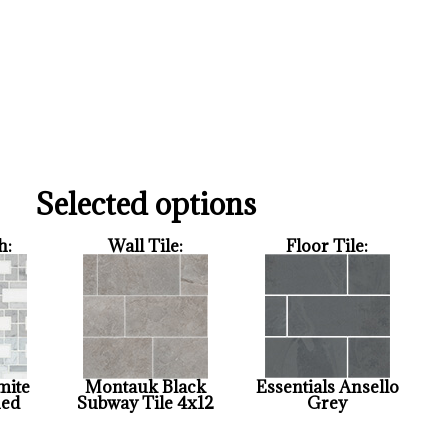
Selected options
h:
Wall Tile:
Floor Tile:
mite
Montauk Black
Essentials Ansello
hed
Subway Tile 4x12
Grey