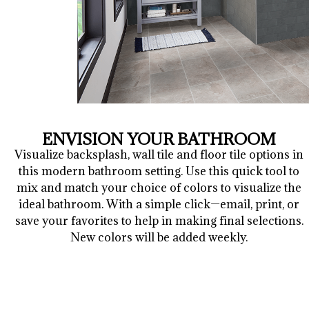
ENVISION YOUR BATHROOM
Visualize backsplash, wall tile and floor tile options in
this modern bathroom setting. Use this quick tool to
mix and match your choice of colors to visualize the
ideal bathroom. With a simple click—email, print, or
save your favorites to help in making final selections.
New colors will be added weekly.