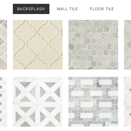
BACKSPLASH
WALL TILE
FLOOR TILE